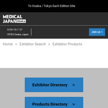
Press
Skip
To Osaka / Tokyo Each Edition Site
Escape
to
to
content
close
MEDICAL JAPAN TOP
Collapse
O
the
Global
p
10 07, 2026
Navigation
menu.
幕張メッセ / Makuhari Messe, Japan
n
9/29-10/1 '27
Join us >
INTEX Osaka, Japan
[Oct. 2026] Tokyo Show >>
Home
Exhibitor Search
Exhibitor Products
10 07, 2026
幕張メッセ / Makuhari Messe, Japan
[Sep. 2027] Osaka Show >>
09 29, 2027
インテックス大阪/INTEX Osaka
Exhibitor Directory ＞
Products Directory ＞