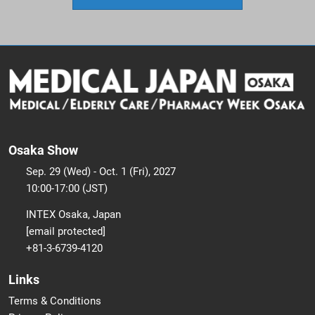
Osaka Show
Sep. 29 (Wed) - Oct. 1 (Fri), 2027
10:00-17:00 (JST)
INTEX Osaka, Japan
[email protected]
+81-3-6739-4120
Links
Terms & Conditions