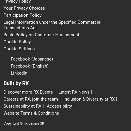
Privacy Policy
Your Privacy Choices
Participation Policy
Legal Information under the Specified Commercial
Transactions Act
Basic Policy on Customer Harassment
Cookie Policy
Cookie Settings
Facebook (Japanese)
Facebook (English)
LinkedIn
Built by RX
Discover more RX Events
Latest RX News
Careers at RX, join the team
Inclusion & Diversity at RX
Sustainability at RX
Accessibility
Website Terms & Conditions
Copyright © RX Japan GK