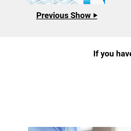
Previous Show ‣
If you hav