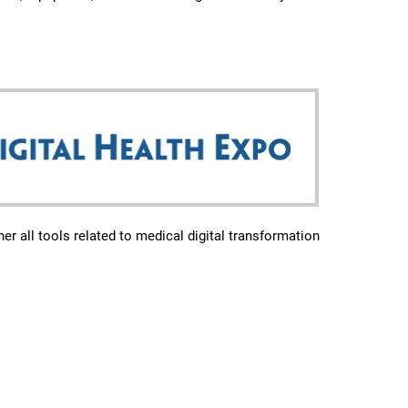
er all tools related to medical digital transformation