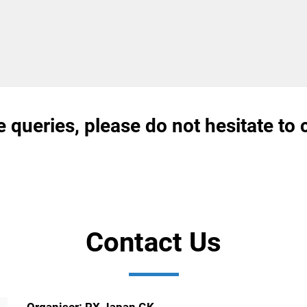
e queries, please do not hesitate to 
Contact Us
Organiser: RX Japan GK