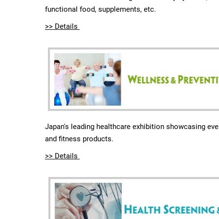
functional food, supplements, etc.
>> Details
Japan's leading healthcare exhibition showcasing eve
and fitness products.
>> Details