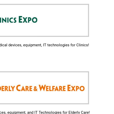
ical devices, equipment, IT technologies for Clinics!
ces, equipment, and IT Technologies for Elderly Care!