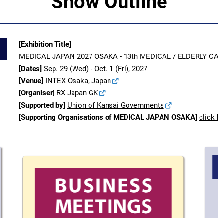
Show Outline
[Exhibition Title]
MEDICAL JAPAN 2027 OSAKA - 13th MEDICAL / ELDERLY 
[Dates]
Sep. 29 (Wed) - Oct. 1 (Fri), 2027
[Venue]
INTEX Osaka, Japan
[Organiser]
RX Japan GK
[Supported by]
Union of Kansai Governments
[Supporting Organisations of MEDICAL JAPAN OSAKA]
click 