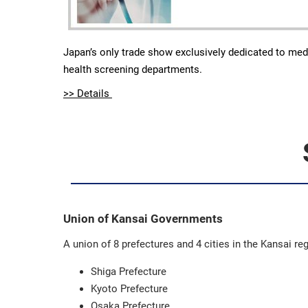
Japan’s only trade show exclusively dedicated to med
health screening departments.
>> Details
Union of Kansai Governments
A union of 8 prefectures and 4 cities in the Kansai re
Shiga Prefecture
Kyoto Prefecture
Osaka Prefecture