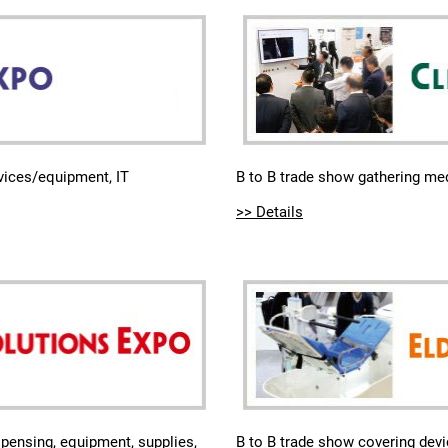
B to B trade show gathering med
evices/equipment, IT
>> Details
B to B trade show covering devi
pensing, equipment, supplies,