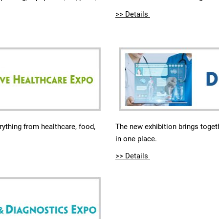
>> Details
The new exhibition brings togeth
rything from healthcare, food,
in one place.
>> Details