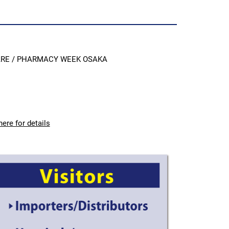
CARE / PHARMACY WEEK OSAKA
here for details