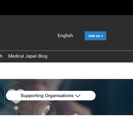
English
Join us >
Japanese
English
ch
Medical Japan Blog
中文
Korean (Naver
Blog)