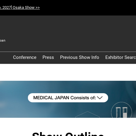
p. 2027] Osaka Show >>
pan
t
Conference
Press
Previous Show Info
Exhibitor Sear
Participation Policy