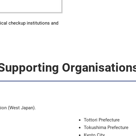
ical checkup institutions and
Supporting Organisation
gion (West Japan).
Tottori Prefecture
Tokushima Prefecture
Kyoto City