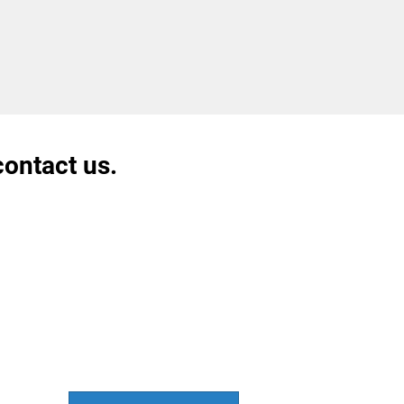
contact us.