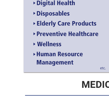
MEDIC