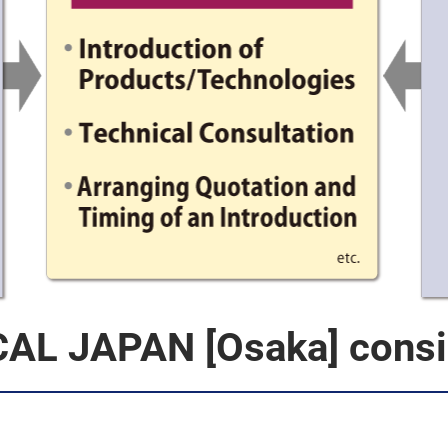
AL JAPAN [Osaka] consis