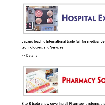
Japan’s leading International trade fair for medical d
technologies, and Services.
>> Details
B to B trade show covering all Pharmacy systems, dis