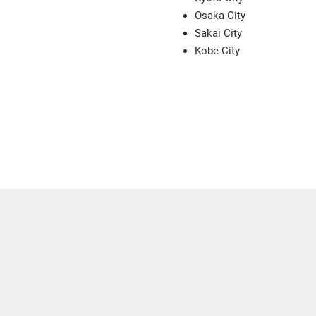
Osaka City
Sakai City
Kobe City