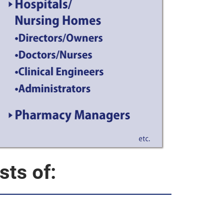
ts of: