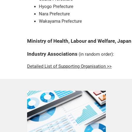
Hyogo Prefecture
Nara Prefecture
Wakayama Prefecture
Ministry of Health, Labour and Welfare, Japan
Industry Associations
(in random order):
Detailed List of Supporting Organisation >>