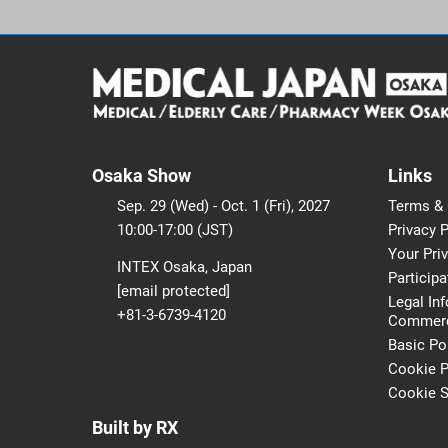
Osaka Show
Links
Sep. 29 (Wed) - Oct. 1 (Fri), 2027
Terms & 
10:00-17:00 (JST)
Privacy P
Your Pri
INTEX Osaka, Japan
Participa
[email protected]
Legal In
+81-3-6739-4120
Commerci
Basic Po
Cookie P
Cookie S
Built by RX