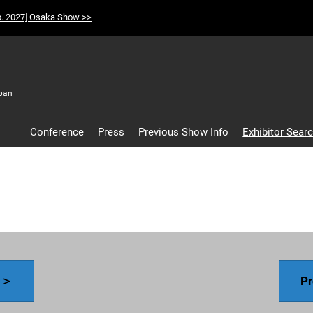
p. 2027] Osaka Show >>
pan
t
Conference
Press
Previous Show Info
Exhibitor Sear
Participation Policy
y ＞
Pr