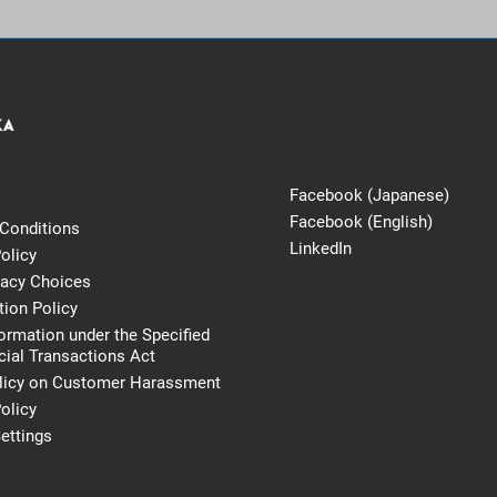
Facebook (Japanese)
Facebook (English)
Conditions
LinkedIn
olicy
vacy Choices
tion Policy
formation under the Specified
al Transactions Act
licy on Customer Harassment
olicy
ettings