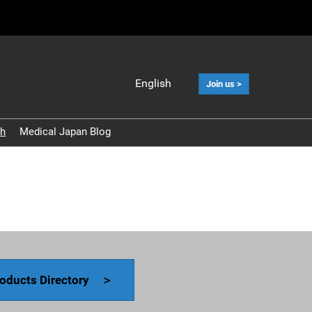
English
Join us >
Japanese
English
ch
Medical Japan Blog
中文
Korean (Naver
Blog)
oducts Directory ＞