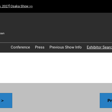
p. 2027] Osaka Show >>
pan
t
Conference
Press
Previous Show Info
Exhibitor Sear
Participation Policy
y ＞
Pr