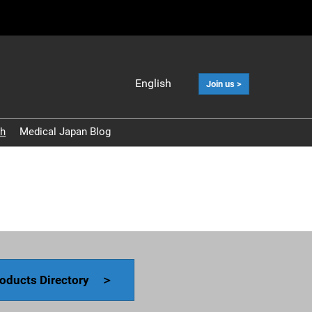
English
Join us >
Japanese
English
ch
Medical Japan Blog
中文
Korean (Naver
Blog)
oducts Directory ＞