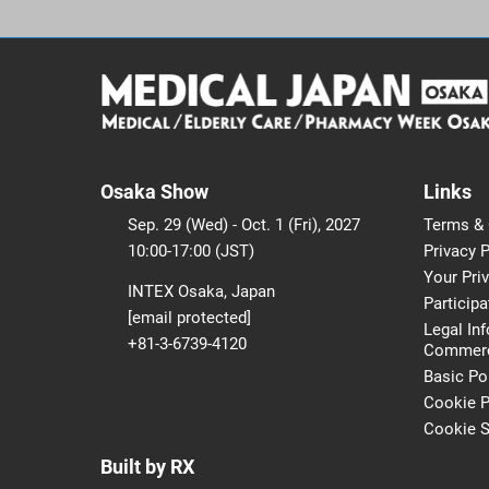
Osaka Show
Links
Sep. 29 (Wed) - Oct. 1 (Fri), 2027
Terms & 
10:00-17:00 (JST)
Privacy P
Your Pri
INTEX Osaka, Japan
Participa
[email protected]
Legal In
+81-3-6739-4120
Commerci
Basic Po
Cookie P
Cookie S
Built by RX