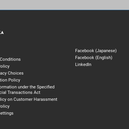
Facebook (Japanese)
Facebook (English)
Conditions
LinkedIn
olicy
vacy Choices
tion Policy
formation under the Specified
al Transactions Act
licy on Customer Harassment
olicy
ettings