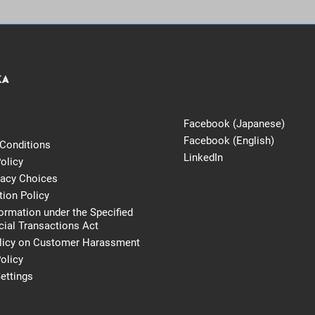
Facebook (Japanese)
Facebook (English)
Conditions
LinkedIn
olicy
vacy Choices
tion Policy
formation under the Specified
al Transactions Act
licy on Customer Harassment
olicy
ettings