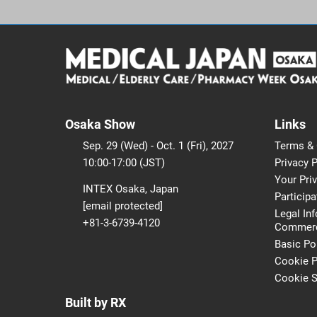
Osaka Show
Links
Sep. 29 (Wed) - Oct. 1 (Fri), 2027
Terms & 
10:00-17:00 (JST)
Privacy P
Your Pri
INTEX Osaka, Japan
Participa
[email protected]
Legal In
+81-3-6739-4120
Commerci
Basic Po
Cookie P
Cookie S
Built by RX