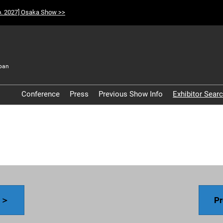
p. 2027] Osaka Show >>
pan
t
Conference
Press
Previous Show Info
Exhibitor Sear
Participation Policy
y ＞
Pr