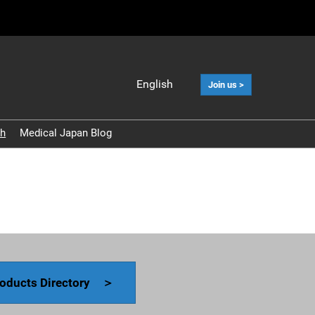
English
Join us >
Japanese
English
ch
Medical Japan Blog
中文
Korean (Naver
Blog)
oducts Directory ＞