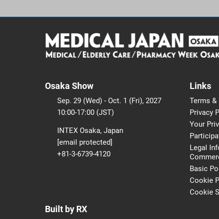
Osaka Show
Links
Sep. 29 (Wed) - Oct. 1 (Fri), 2027
Terms & 
10:00-17:00 (JST)
Privacy P
Your Pri
INTEX Osaka, Japan
Participa
[email protected]
Legal In
+81-3-6739-4120
Commerci
Basic Po
Cookie P
Cookie S
Built by RX