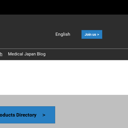
English
Join us >
Japanese
English
ch
Medical Japan Blog
中文
Korean (Naver
Blog)
oducts Directory ＞