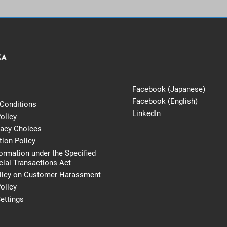
Facebook (Japanese)
Facebook (English)
Conditions
LinkedIn
olicy
vacy Choices
tion Policy
formation under the Specified
al Transactions Act
licy on Customer Harassment
olicy
ettings