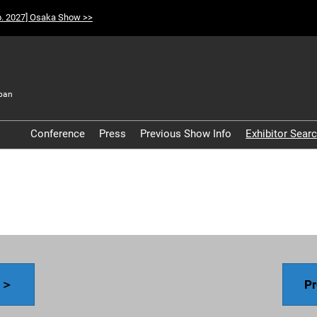
p. 2027] Osaka Show >>
pan
t
Conference
Press
Previous Show Info
Exhibitor Sear
Participation Policy
y ＞
Pr