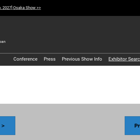
p. 2027] Osaka Show >>
pan
t
Conference
Press
Previous Show Info
Exhibitor Sear
Participation Policy
y ＞
Pr