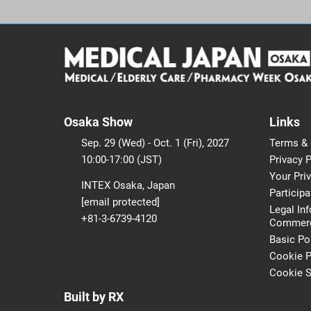
Osaka Show
Links
Sep. 29 (Wed) - Oct. 1 (Fri), 2027
Terms & 
10:00-17:00 (JST)
Privacy P
Your Pri
INTEX Osaka, Japan
Participa
[email protected]
Legal In
+81-3-6739-4120
Commerci
Basic Po
Cookie P
Cookie S
Built by RX