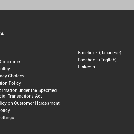
Facebook (Japanese)
Facebook (English)
Conditions
LinkedIn
olicy
vacy Choices
tion Policy
formation under the Specified
al Transactions Act
licy on Customer Harassment
olicy
ettings