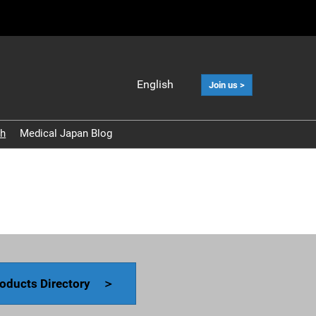
English
Join us >
Japanese
English
ch
Medical Japan Blog
中文
Korean (Naver
Blog)
oducts Directory ＞