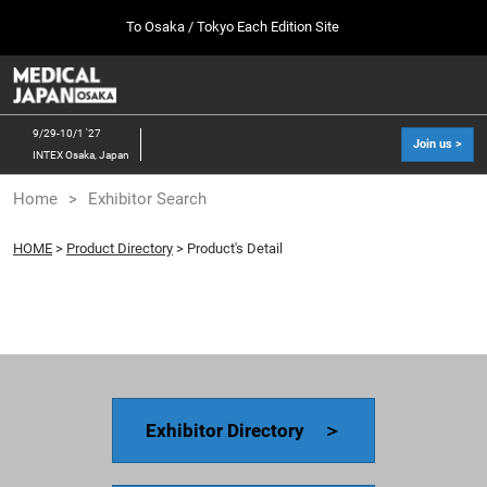
Press
Skip
To Osaka / Tokyo Each Edition Site
Escape
to
to
content
close
MEDICAL JAPAN TOP
Collapse
O
the
Global
p
10 07, 2026
Navigation
menu.
幕張メッセ / Makuhari Messe, Japan
n
9/29-10/1 '27
Join us >
INTEX Osaka, Japan
[Oct. 2026] Tokyo Show >>
Home
Exhibitor Search
10 07, 2026
幕張メッセ / Makuhari Messe, Japan
HOME
>
Product Directory
> Product's Detail
[Sep. 2027] Osaka Show >>
09 29, 2027
インテックス大阪/INTEX Osaka
Exhibitor Directory ＞