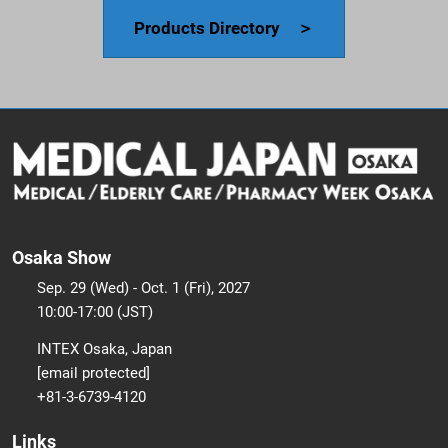
Products Directory ＞
Osaka Show
Sep. 29 (Wed) - Oct. 1 (Fri), 2027
10:00-17:00 (JST)
INTEX Osaka, Japan
[email protected]
+81-3-6739-4120
Links