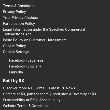
Terms & Conditions
Privacy Policy
Your Privacy Choices
Participation Policy
Legal Information under the Specified Commercial
Transactions Act
Basic Policy on Customer Harassment
Cookie Policy
Cookie Settings
Facebook (Japanese)
Facebook (English)
LinkedIn
Built by RX
Discover more RX Events
Latest RX News
Careers at RX, join the team
Inclusion & Diversity at RX
Sustainability at RX
Accessibility
Website Terms & Conditions