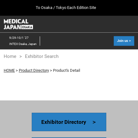
Press
Skip
To Osaka / Tokyo Each Edition Site
Escape
to
to
content
close
MEDICAL JAPAN TOP
Collapse
O
the
Global
p
10 07, 2026
Navigation
menu.
幕張メッセ / Makuhari Messe, Japan
n
9/29-10/1 '27
Join us >
INTEX Osaka, Japan
[Oct. 2026] Tokyo Show >>
Home
Exhibitor Search
10 07, 2026
幕張メッセ / Makuhari Messe, Japan
HOME
>
Product Directory
> Product's Detail
[Sep. 2027] Osaka Show >>
09 29, 2027
インテックス大阪/INTEX Osaka
Exhibitor Directory ＞