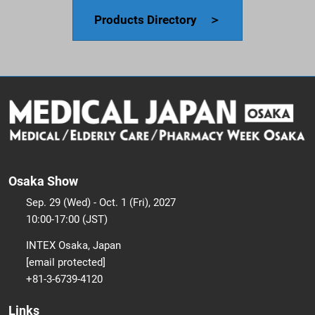
Products Directory ＞
Osaka Show
Sep. 29 (Wed) - Oct. 1 (Fri), 2027
10:00-17:00 (JST)
INTEX Osaka, Japan
[email protected]
+81-3-6739-4120
Links