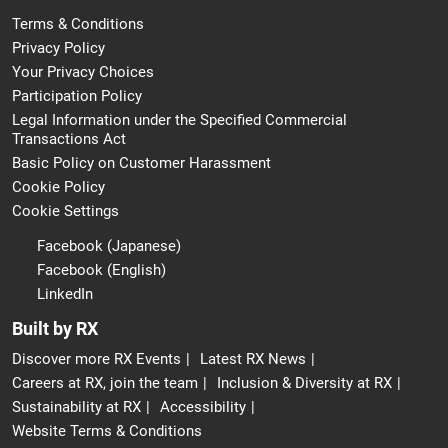
Terms & Conditions
Privacy Policy
Your Privacy Choices
Participation Policy
Legal Information under the Specified Commercial
Transactions Act
Basic Policy on Customer Harassment
Cookie Policy
Cookie Settings
Facebook (Japanese)
Facebook (English)
LinkedIn
Built by RX
Discover more RX Events
Latest RX News
Careers at RX, join the team
Inclusion & Diversity at RX
Sustainability at RX
Accessibility
Website Terms & Conditions