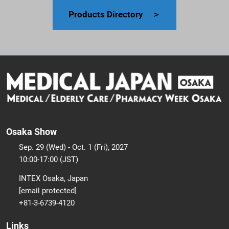
Products Directory ＞
Osaka Show
Sep. 29 (Wed) - Oct. 1 (Fri), 2027
10:00-17:00 (JST)
INTEX Osaka, Japan
[email protected]
+81-3-6739-4120
Links