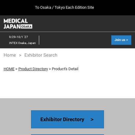
Press
Skip
To Osaka / Tokyo Each Edition Site
Escape
to
to
content
close
MEDICAL JAPAN TOP
Collapse
O
the
Global
p
10 07, 2026
Navigation
menu.
幕張メッセ / Makuhari Messe, Japan
n
9/29-10/1 '27
Join us >
INTEX Osaka, Japan
[Oct. 2026] Tokyo Show >>
Home
Exhibitor Search
10 07, 2026
幕張メッセ / Makuhari Messe, Japan
HOME
>
Product Directory
> Product's Detail
[Sep. 2027] Osaka Show >>
09 29, 2027
インテックス大阪/INTEX Osaka
Exhibitor Directory ＞