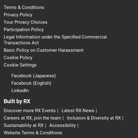
Terms & Conditions
Privacy Policy
Your Privacy Choices
Participation Policy
Legal Information under the Specified Commercial
Transactions Act
Basic Policy on Customer Harassment
Cookie Policy
Cookie Settings
Facebook (Japanese)
Facebook (English)
LinkedIn
Built by RX
Discover more RX Events
Latest RX News
Careers at RX, join the team
Inclusion & Diversity at RX
Sustainability at RX
Accessibility
Website Terms & Conditions