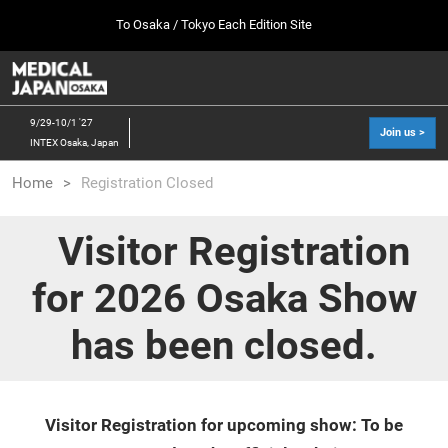
Press
Skip
To Osaka / Tokyo Each Edition Site
Escape
to
to
content
close
MEDICAL JAPAN TOP
Collapse
O
the
Global
p
10 07, 2026
Navigation
menu.
幕張メッセ / Makuhari Messe, Japan
n
9/29-10/1 '27
Join us >
INTEX Osaka, Japan
[Oct. 2026] Tokyo Show >>
Home
Registration Closed
10 07, 2026
幕張メッセ / Makuhari Messe, Japan
Visitor Registration
[Sep. 2027] Osaka Show >>
for 2026 Osaka Show
09 29, 2027
インテックス大阪/INTEX Osaka
has been closed.
Visitor Registration for upcoming show: To be