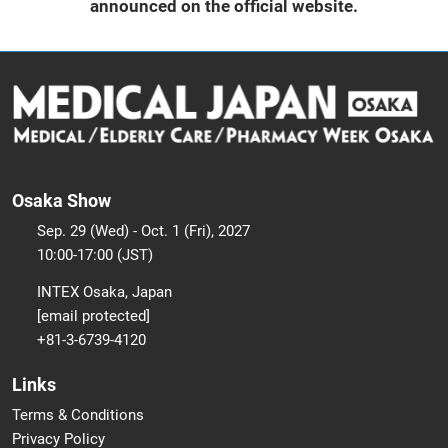
announced on the official website.
Osaka Show
Sep. 29 (Wed) - Oct. 1 (Fri), 2027
10:00-17:00 (JST)
INTEX Osaka, Japan
[email protected]
+81-3-6739-4120
Links
Terms & Conditions
Privacy Policy