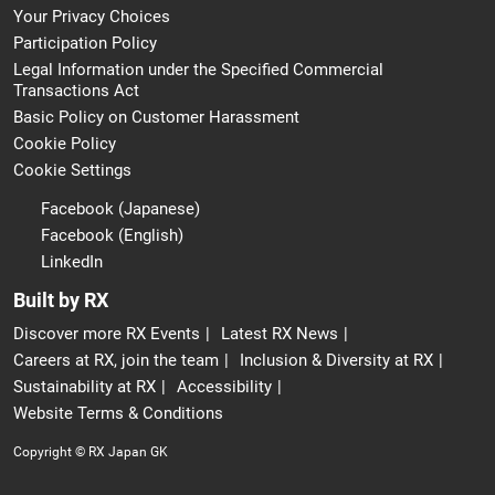
Your Privacy Choices
Participation Policy
Legal Information under the Specified Commercial
Transactions Act
Basic Policy on Customer Harassment
Cookie Policy
Cookie Settings
Facebook (Japanese)
Facebook (English)
LinkedIn
Built by RX
Discover more RX Events
Latest RX News
Careers at RX, join the team
Inclusion & Diversity at RX
Sustainability at RX
Accessibility
Website Terms & Conditions
Copyright © RX Japan GK