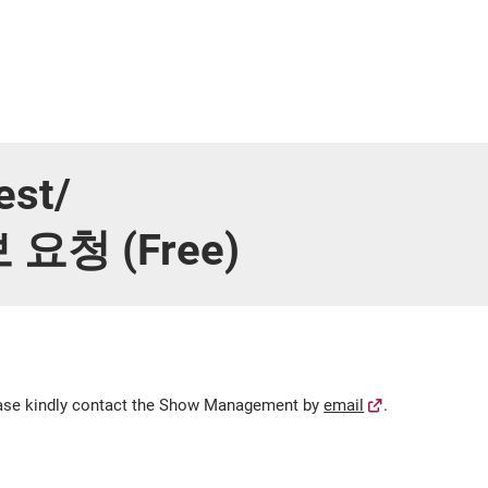
est/
청 (Free)
lease kindly contact the Show Management by
email
.