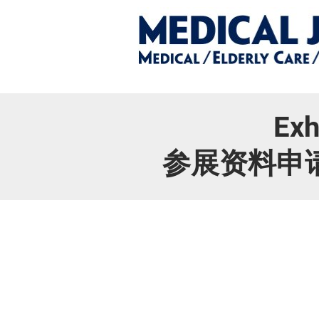
Exh
参展资料申请/