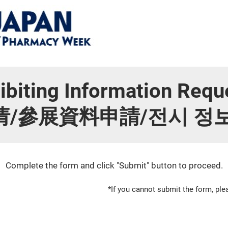
ibiting Information Requ
參展資料申請/전시 정보 요
Complete the form and click "Submit" button to proceed.
*If you cannot submit the form, p