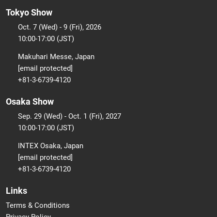
Tokyo Show
Oct. 7 (Wed) - 9 (Fri), 2026
10:00-17:00 (JST)
Makuhari Messe, Japan
[email protected]
+81-3-6739-4120
Osaka Show
Sep. 29 (Wed) - Oct. 1 (Fri), 2027
10:00-17:00 (JST)
INTEX Osaka, Japan
[email protected]
+81-3-6739-4120
Links
Terms & Conditions