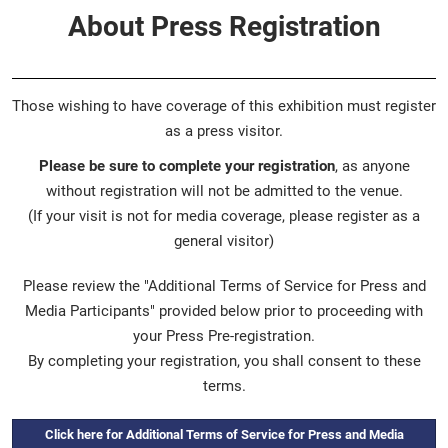
About Press Registration
Those wishing to have coverage of this exhibition must register
as a press visitor.
Please be sure to complete your registration
, as anyone
without registration will not be admitted to the venue.
(If your visit is not for media coverage, please register as a
general visitor)
Please review the "Additional Terms of Service for Press and
Media Participants" provided below prior to proceeding with
your Press Pre-registration.
By completing your registration, you shall consent to these
terms.
Click here for Additional Terms of Service for Press and Media