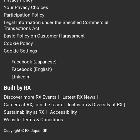
Privacy Policy
Your Privacy Choices
Participation Policy
Legal Information under the Specified Commercial
Transactions Act
Basic Policy on Customer Harassment
Cookie Policy
Cookie Settings
Facebook (Japanese)
Facebook (English)
LinkedIn
Built by RX
Discover more RX Events
Latest RX News
Careers at RX, join the team
Inclusion & Diversity at RX
Sustainability at RX
Accessibility
Website Terms & Conditions
Copyright © RX Japan GK