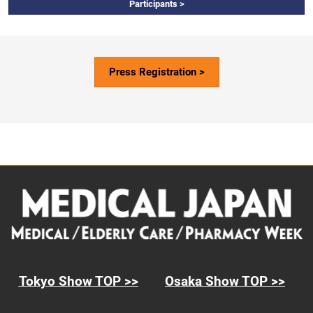
Participants >
Press Registration >
Tokyo Show TOP >>
Osaka Show TOP >>