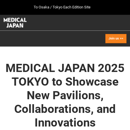
Press
Skip
To Osaka / Tokyo Each Edition Site
Escape
to
to
content
close
MEDICAL JAPAN TOP
Collapse
O
the
Global
p
Oct 07, 2026
Navigation
menu.
幕張メッセ / Makuhari Messe, Japan
n
Join us >>
[Oct. 2026] Tokyo Show >>
Oct 07, 2026
幕張メッセ / Makuhari Messe, Japan
MEDICAL JAPAN 2025
[Sep. 2027] Osaka Show >>
TOKYO to Showcase
Sept 29, 2027
インテックス大阪/INTEX Osaka
New Pavilions,
Collaborations, and
Innovations