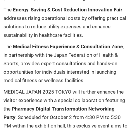
The
Energy-Saving & Cost Reduction Innovation Fair
addresses rising operational costs by offering practical
solutions to reduce utility expenses and enhance
sustainability in healthcare facilities.
The
Medical Fitness Experience & Consultation Zone
,
in partnership with the Japan Federation of Health &
Sports, provides expert consultations and hands-on
opportunities for individuals interested in launching
medical fitness or wellness facilities.
MEDICAL JAPAN 2025 TOKYO will further enhance the
visitor experience with a special collaboration featuring
the
Pharmacy Digital Transformation Networking
Party
. Scheduled for October 2 from 4:30 PM to 5:30
PM within the exhibition hall, this exclusive event aims to