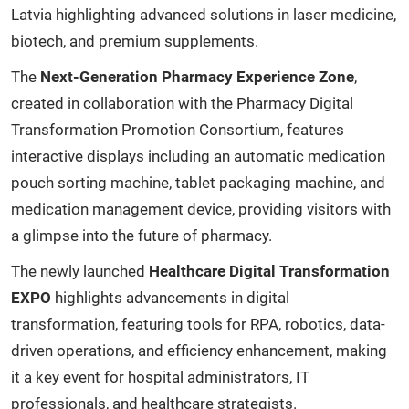
Latvia highlighting advanced solutions in laser medicine,
biotech, and premium supplements.
The
Next-Generation Pharmacy Experience Zone
,
created in collaboration with the Pharmacy Digital
Transformation Promotion Consortium, features
interactive displays including an automatic medication
pouch sorting machine, tablet packaging machine, and
medication management device, providing visitors with
a glimpse into the future of pharmacy.
The newly launched
Healthcare Digital Transformation
EXPO
highlights advancements in digital
transformation, featuring tools for RPA, robotics, data-
driven operations, and efficiency enhancement, making
it a key event for hospital administrators, IT
professionals, and healthcare strategists.