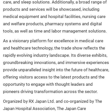
care, and sleep solutions. Additionally, a broad range of
products and services will be showcased, including
medical equipment and hospital facilities, nursing care
and welfare products, pharmacy systems and digital
tools, as well as time and labor management solutions.
As a visionary platform for excellence in medical care
and healthcare technology, the trade show reflects the
rapidly evolving industry landscape. Its diverse exhibits,
groundbreaking innovations, and immersive experiences
provide unparalleled insight into the future of healthcare,
offering visitors access to the latest products and the
opportunity to engage with thought leaders and
pioneers driving transformation across the sector.
Organized by RX Japan Ltd. and co-organized by The
Japan Hospital Association, The Japan Care