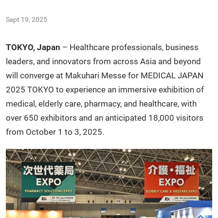
Sept 19, 2025
TOKYO, Japan
– Healthcare professionals, business
leaders, and innovators from across Asia and beyond
will converge at Makuhari Messe for MEDICAL JAPAN
2025 TOKYO to experience an immersive exhibition of
medical, elderly care, pharmacy, and healthcare, with
over 650 exhibitors and an anticipated 18,000 visitors
from October 1 to 3, 2025.