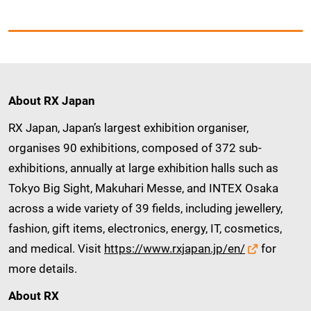
About RX Japan
RX Japan, Japan’s largest exhibition organiser,
organises 90 exhibitions, composed of 372 sub-
exhibitions, annually at large exhibition halls such as
Tokyo Big Sight, Makuhari Messe, and INTEX Osaka
across a wide variety of 39 fields, including jewellery,
fashion, gift items, electronics, energy, IT, cosmetics,
and medical. Visit
https://www.rxjapan.jp/en/
for
more details.
About RX