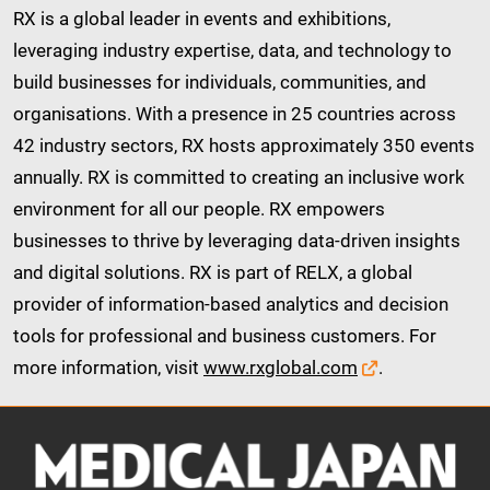
RX is a global leader in events and exhibitions,
leveraging industry expertise, data, and technology to
build businesses for individuals, communities, and
organisations. With a presence in 25 countries across
42 industry sectors, RX hosts approximately 350 events
annually. RX is committed to creating an inclusive work
environment for all our people. RX empowers
businesses to thrive by leveraging data-driven insights
and digital solutions. RX is part of RELX, a global
provider of information-based analytics and decision
tools for professional and business customers. For
more information, visit
www.rxglobal.com
.