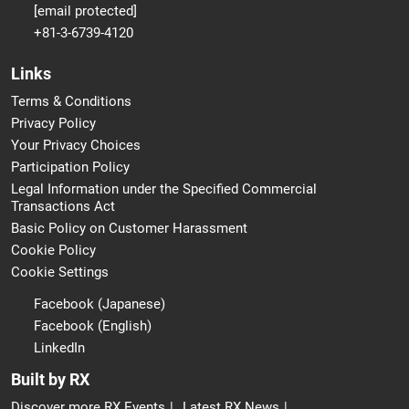
[email protected]
+81-3-6739-4120
Links
Terms & Conditions
Privacy Policy
Your Privacy Choices
Participation Policy
Legal Information under the Specified Commercial
Transactions Act
Basic Policy on Customer Harassment
Cookie Policy
Cookie Settings
Facebook (Japanese)
Facebook (English)
LinkedIn
Built by RX
Discover more RX Events
Latest RX News