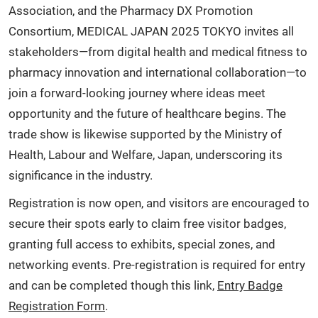
Association, and the Pharmacy DX Promotion
Consortium, MEDICAL JAPAN 2025 TOKYO invites all
stakeholders—from digital health and medical fitness to
pharmacy innovation and international collaboration—to
join a forward-looking journey where ideas meet
opportunity and the future of healthcare begins. The
trade show is likewise supported by the Ministry of
Health, Labour and Welfare, Japan, underscoring its
significance in the industry.
Registration is now open, and visitors are encouraged to
secure their spots early to claim free visitor badges,
granting full access to exhibits, special zones, and
networking events. Pre-registration is required for entry
and can be completed though this link,
Entry Badge
Registration Form
.