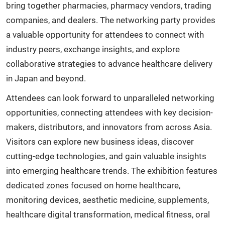
bring together pharmacies, pharmacy vendors, trading
companies, and dealers. The networking party provides
a valuable opportunity for attendees to connect with
industry peers, exchange insights, and explore
collaborative strategies to advance healthcare delivery
in Japan and beyond.
Attendees can look forward to unparalleled networking
opportunities, connecting attendees with key decision-
makers, distributors, and innovators from across Asia.
Visitors can explore new business ideas, discover
cutting-edge technologies, and gain valuable insights
into emerging healthcare trends. The exhibition features
dedicated zones focused on home healthcare,
monitoring devices, aesthetic medicine, supplements,
healthcare digital transformation, medical fitness, oral