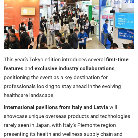
This year’s Tokyo edition introduces several
first-time
features
and
exclusive industry collaborations
,
positioning the event as a key destination for
professionals looking to stay ahead in the evolving
healthcare landscape.
International pavilions from Italy and Latvia
will
showcase unique overseas products and technologies
rarely seen in Japan, with Italy’s Piemonte region
presenting its health and wellness supply chain and