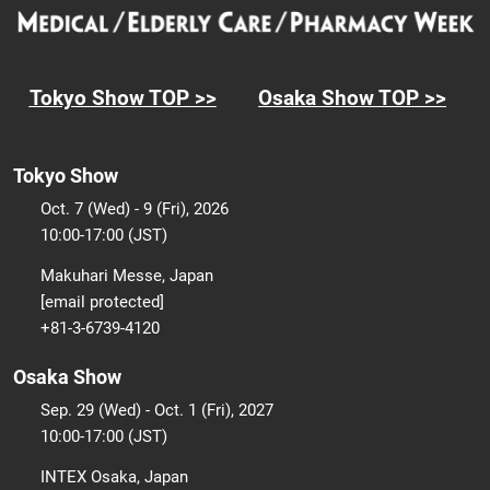
Tokyo Show TOP >>
Osaka Show TOP >>
Tokyo Show
Oct. 7 (Wed) - 9 (Fri), 2026
10:00-17:00 (JST)
Makuhari Messe, Japan
[email protected]
+81-3-6739-4120
Osaka Show
Sep. 29 (Wed) - Oct. 1 (Fri), 2027
10:00-17:00 (JST)
INTEX Osaka, Japan