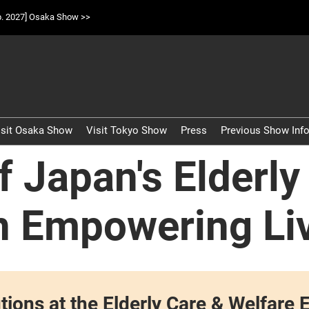
p. 2027] Osaka Show >>
isit Osaka Show
Visit Tokyo Show
Press
Previous Show Inf
 Japan's Elderly
n Empowering Li
lutions at the Elderly Care & Welfa