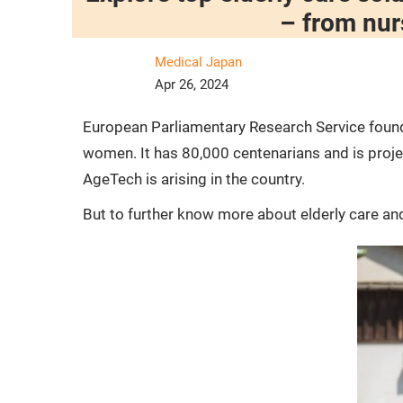
– from nur
Medical Japan
Apr 26, 2024
European Parliamentary Research Service found 
women. It has 80,000 centenarians and is projec
AgeTech is arising in the country.
But to further know more about elderly care and