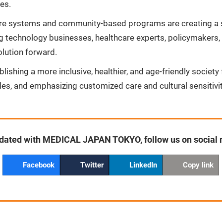
ces.
hcare systems and community-based programs are creating a 
 technology businesses, healthcare experts, policymakers,
olution forward.
blishing a more inclusive, healthier, and age-friendly societ
cles, and emphasizing customized care and cultural sensitivit
dated with MEDICAL JAPAN TOKYO, follow us on social
Facebook
Twitter
LinkedIn
Copy link