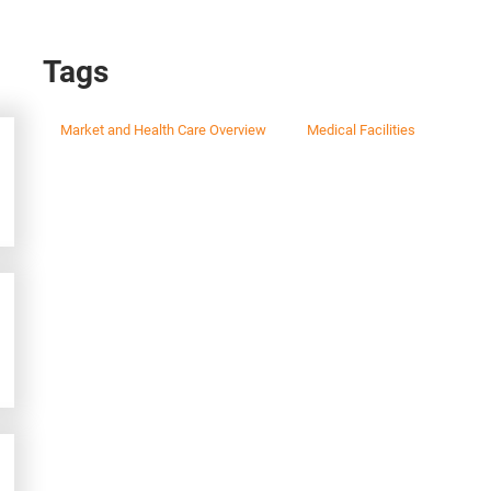
Tags
Market and Health Care Overview
Medical Facilities