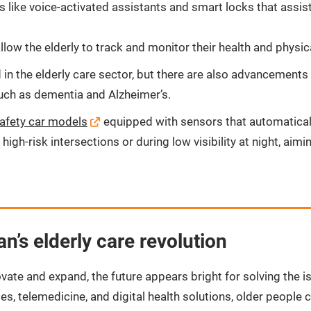
like voice-activated assistants and smart locks that assist 
low the elderly to track and monitor their health and physical
in the elderly care sector, but there are also advancements
 such as dementia and Alzheimer’s.
safety car models
equipped with sensors that automatically
high-risk intersections or during low visibility at night, ai
n’s elderly care revolution
ovate and expand, the future appears bright for solving the i
 telemedicine, and digital health solutions, older people c