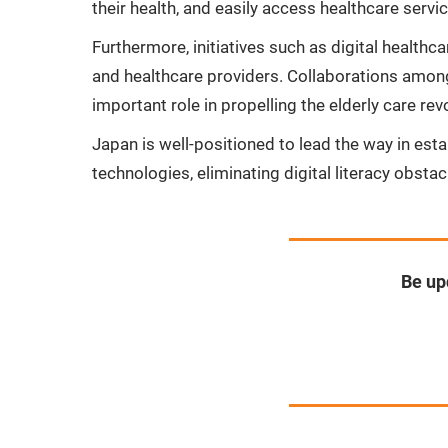
their health, and easily access healthcare servi
Furthermore, initiatives such as digital healt
and healthcare providers. Collaborations among
important role in propelling the elderly care rev
Japan is well-positioned to lead the way in esta
technologies, eliminating digital literacy obsta
Be up