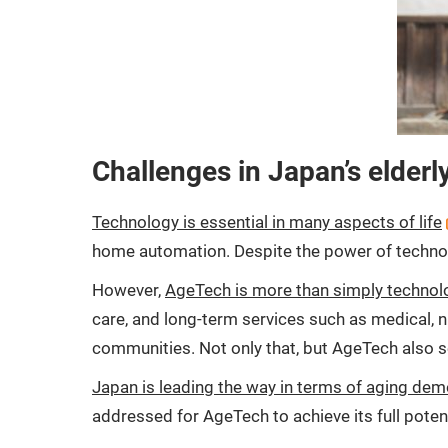
Challenges in Japan’s elderl
Technology is essential in many aspects of life
home automation. Despite the power of technolog
However,
AgeTech is more than simply technolo
care, and long-term services such as medical, nur
communities. Not only that, but AgeTech also s
Japan is leading the way in terms of aging de
addressed for AgeTech to achieve its full potent