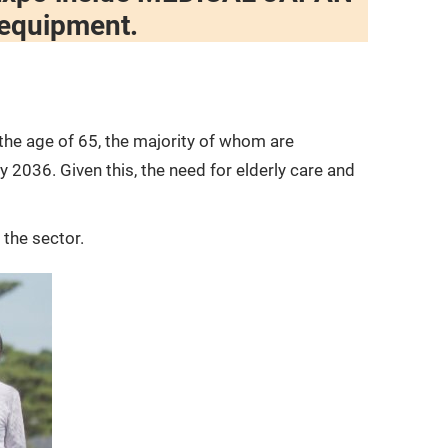
Wellness and Health
 equipment.
Infection Prevention
Key Trends, Challenges, and
Needs
the age of 65, the majority of whom are
 2036. Given this, the need for elderly care and
 the sector.