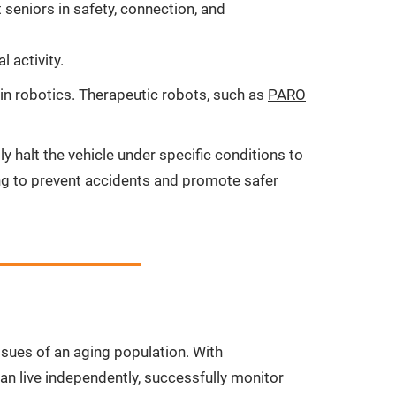
seniors in safety, connection, and
 activity.
 in robotics. Therapeutic robots, such as
PARO
 halt the vehicle under specific conditions to
ming to prevent accidents and promote safer
ssues of an aging population. With
an live independently, successfully monitor