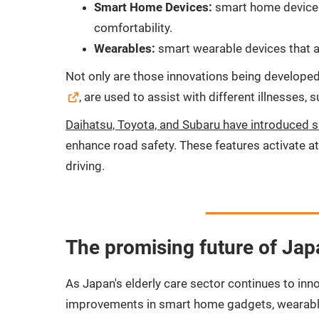
Smart Home Devices:
smart home devices 
comfortability.
Wearables:
smart wearable devices that al
Not only are those innovations being developed 
, are used to assist with different illnesses,
Daihatsu, Toyota, and Subaru have introduced 
enhance road safety. These features activate at 
driving.
The promising future of Japa
As Japan's elderly care sector continues to inn
improvements in smart home gadgets, wearables,