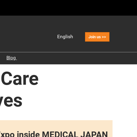
English
Join us >>
Japanese
English
o
Blog
中文
Industry Insights
 Care
Korean (Naver
Blog)
Reports
Health Care Market and
ves
Overview
Medical Facilities
Elderly Care
Pharmacy Industry
re Expo inside MEDICAL JAPAN