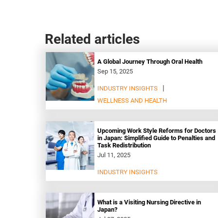
Related articles
A Global Journey Through Oral Health
Sep 15, 2025
INDUSTRY INSIGHTS
WELLNESS AND HEALTH
Upcoming Work Style Reforms for Doctors
in Japan: Simplified Guide to Penalties and
Task Redistribution
Jul 11, 2025
INDUSTRY INSIGHTS
What is a Visiting Nursing Directive in
Japan?