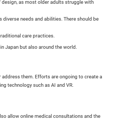
f design, as most older adults struggle with
 diverse needs and abilities. There should be
raditional care practices.
in Japan but also around the world.
r address them. Efforts are ongoing to create a
lizing technology such as AI and VR.
lso allow online medical consultations and the