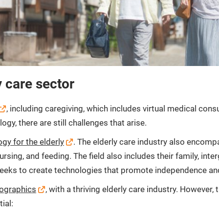
y care sector
, including caregiving, which includes virtual medical co
y, there are still challenges that arise.
gy for the elderly
. The elderly care industry also encomp
sing, and feeding. The field also includes their family, inter
eeks to create technologies that promote independence and s
mographics
, with a thriving elderly care industry. However,
ial: