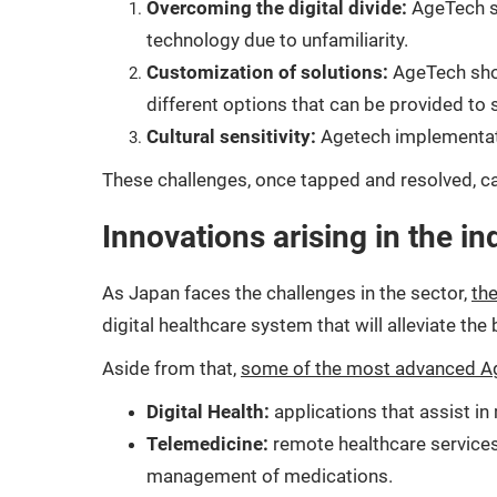
Overcoming the digital divide:
AgeTech so
technology due to unfamiliarity.
Customization of solutions:
AgeTech shou
different options that can be provided to s
Cultural sensitivity:
Agetech implementatio
These challenges, once tapped and resolved, ca
Innovations arising in the in
As Japan faces the challenges in the sector,
the
digital healthcare system that will alleviate the
Aside from that,
some of the most advanced Ag
Digital Health:
applications that assist i
Telemedicine:
remote healthcare services
management of medications.