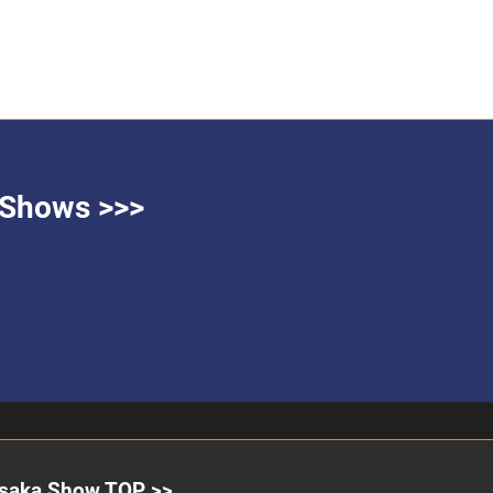
g Shows >>>
saka Show TOP >>