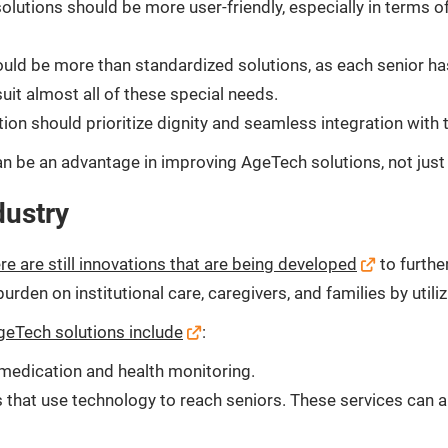
lutions should be more user-friendly, especially in terms o
ld be more than standardized solutions, as each senior has
uit almost all of these special needs.
n should prioritize dignity and seamless integration with t
n be an advantage in improving AgeTech solutions, not just 
dustry
re are still innovations that are being developed
to furthe
 burden on institutional care, caregivers, and families by uti
eTech solutions include
:
n medication and health monitoring.
 that use technology to reach seniors. These services can a