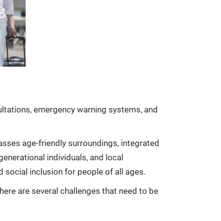
nsultations, emergency warning systems, and
asses age-friendly surroundings, integrated
generational individuals, and local
ocial inclusion for people of all ages.
 there are several challenges that need to be