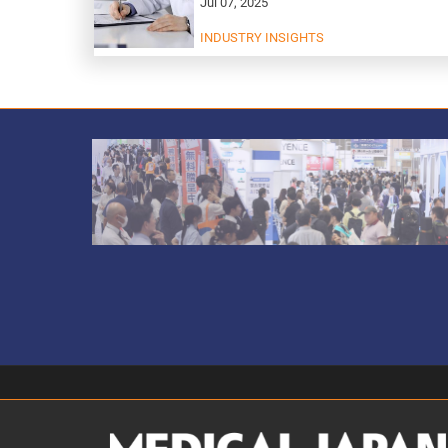
Jul 07, 2025
INDUSTRY INSIGHTS