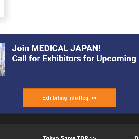
Join MEDICAL JAPAN!
Call for Exhibitors for Upcomin
Exhibiting Info Req. >>
Tokyo Show TOP >>
O