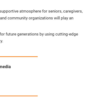
supportive atmosphere for seniors, caregivers,
 and community organizations will play an
y for future generations by using cutting-edge
y.
 media