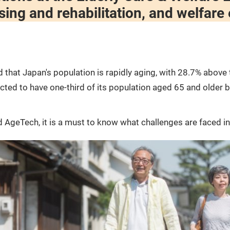
sing and rehabilitation, and welfare
that Japan's population is rapidly aging, with 28.7% above 
ted to have one-third of its population aged 65 and older by
 AgeTech, it is a must to know what challenges are faced in