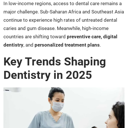
In low-income regions, access to dental care remains a
major challenge. Sub-Saharan Africa and Southeast Asia
continue to experience high rates of untreated dental
caries and gum disease. Meanwhile, high-income
countries are shifting toward
preventive care, digital
dentistry
, and
personalized treatment plans
.
Key Trends Shaping
Dentistry in 2025