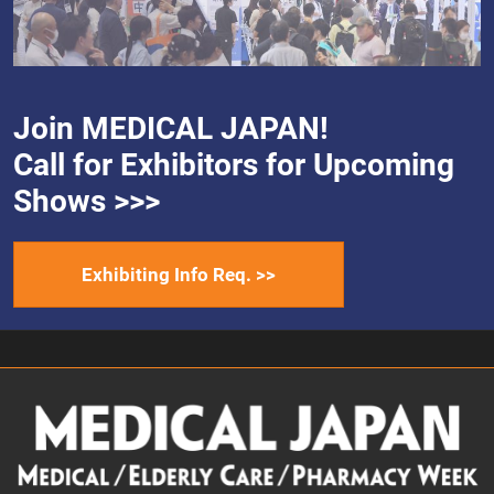
Join MEDICAL JAPAN!
Call for Exhibitors for Upcoming
Shows >>>
Exhibiting Info Req. >>