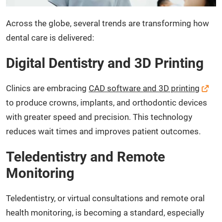
Across the globe, several trends are transforming how
dental care is delivered:
Digital Dentistry and 3D Printing
Clinics are embracing
CAD software and 3D printing
to produce crowns, implants, and orthodontic devices
with greater speed and precision. This technology
reduces wait times and improves patient outcomes.
Teledentistry and Remote
Monitoring
Teledentistry, or virtual consultations and remote oral
health monitoring, is becoming a standard, especially