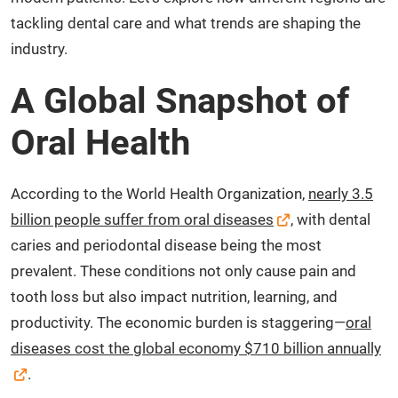
tackling dental care and what trends are shaping the
industry.
A Global Snapshot of
Oral Health
According to the World Health Organization,
nearly 3.5
billion people suffer from oral diseases
, with dental
caries and periodontal disease being the most
prevalent. These conditions not only cause pain and
tooth loss but also impact nutrition, learning, and
productivity. The economic burden is staggering—
oral
diseases cost the global economy $710 billion annually
.