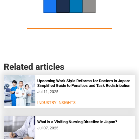
Facebook
Twitter
LinkedIn
Copy link
Related articles
Upcoming Work Style Reforms for Doctors in Japan:
Simplified Guide to Penalties and Task Redistribution
Jul 11, 2025
INDUSTRY INSIGHTS
What is a Visiting Nursing Directive in Japan?
Jul 07, 2025