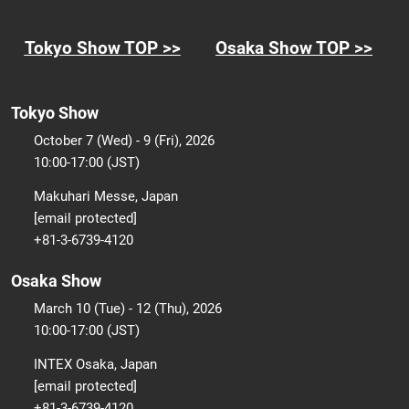
Tokyo Show TOP >>
Osaka Show TOP >>
Tokyo Show
October 7 (Wed) - 9 (Fri), 2026
10:00-17:00 (JST)
Makuhari Messe, Japan
[email protected]
+81-3-6739-4120
Osaka Show
March 10 (Tue) - 12 (Thu), 2026
10:00-17:00 (JST)
INTEX Osaka, Japan
[email protected]
+81-3-6739-4120