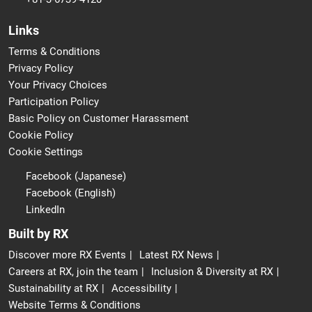
Links
Terms & Conditions
Privacy Policy
Your Privacy Choices
Participation Policy
Basic Policy on Customer Harassment
Cookie Policy
Cookie Settings
Facebook (Japanese)
Facebook (English)
LinkedIn
Built by RX
Discover more RX Events
Latest RX News
Careers at RX, join the team
Inclusion & Diversity at RX
Sustainability at RX
Accessibility
Website Terms & Conditions