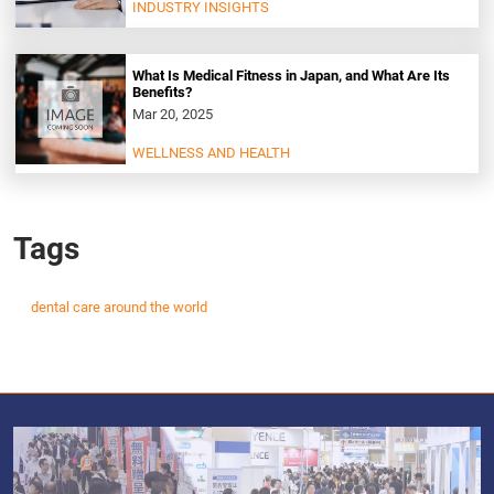
INDUSTRY INSIGHTS
What Is Medical Fitness in Japan, and What Are Its
Benefits?
Mar 20, 2025
WELLNESS AND HEALTH
Tags
dental care around the world