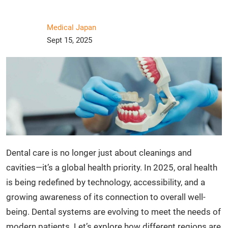
Medical Japan
Sept 15, 2025
Dental care is no longer just about cleanings and
cavities—it’s a global health priority. In 2025, oral health
is being redefined by technology, accessibility, and a
growing awareness of its connection to overall well-
being. Dental systems are evolving to meet the needs of
modern patients. Let’s explore how different regions are