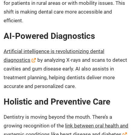
for patients in rural areas or with mobility issues. This
shift is making dental care more accessible and
efficient.
AI-Powered Diagnostics
Artificial intelligence is revolutionizing dental
diagnostics
by analyzing X-rays and scans to detect
cavities and gum disease early. AI also assists in
treatment planning, helping dentists deliver more
accurate and personalized care.
Holistic and Preventive Care
Dentistry is moving beyond the mouth. There’s a
growing recognition of the
link between oral health and
systemic conditions like heart disease and diabetes
.