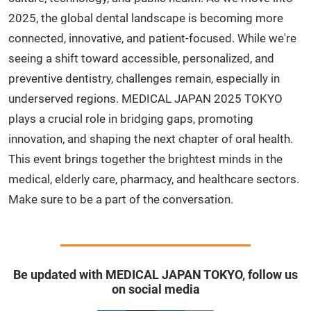
2025, the global dental landscape is becoming more
connected, innovative, and patient-focused. While we're
seeing a shift toward accessible, personalized, and
preventive dentistry, challenges remain, especially in
underserved regions. MEDICAL JAPAN 2025 TOKYO
plays a crucial role in bridging gaps, promoting
innovation, and shaping the next chapter of oral health.
This event brings together the brightest minds in the
medical, elderly care, pharmacy, and healthcare sectors.
Make sure to be a part of the conversation.
Be updated with MEDICAL JAPAN TOKYO, follow us
on social media