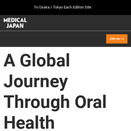
Press
Skip
To Osaka / Tokyo Each Edition Site
Escape
to
to
content
close
MEDICAL JAPAN TOP
Collapse
O
the
Global
p
Oct 07, 2026
Navigation
menu.
幕張メッセ / Makuhari Messe, Japan
n
Join us >>
[Oct. 2026] Tokyo Show >>
A Global
Oct 07, 2026
幕張メッセ / Makuhari Messe, Japan
Journey
[Sep. 2027] Osaka Show >>
Sept 29, 2027
インテックス大阪/INTEX Osaka
Through Oral
Health