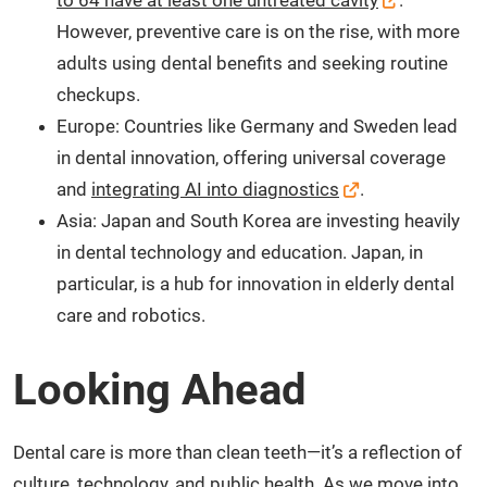
However, preventive care is on the rise, with more
adults using dental benefits and seeking routine
checkups.
Europe: Countries like Germany and Sweden lead
in dental innovation, offering universal coverage
and
integrating AI into diagnostics
.
Asia: Japan and South Korea are investing heavily
in dental technology and education. Japan, in
particular, is a hub for innovation in elderly dental
care and robotics.
Looking Ahead
Dental care is more than clean teeth—it’s a reflection of
culture, technology, and public health. As we move into