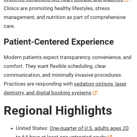
Clinics are promoting healthy lifestyles, stress
management, and nutrition as part of comprehensive
care.
Patient-Centered Experience
Modern patients expect transparency, convenience, and
comfort. They want flexible scheduling, clear
communication, and minimally invasive procedures.
Practices are responding with
sedation options, laser
dentistry, and digital booking systems
.
Regional Highlights
United States:
One-quarter of U.S. adults ages 20
to 64 have at least one untreated cavity
.