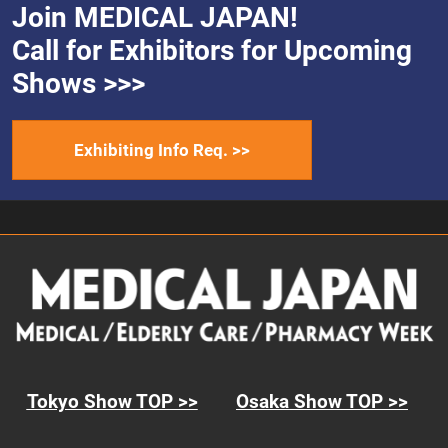
Join MEDICAL JAPAN!
Call for Exhibitors for Upcoming
Shows >>>
Exhibiting Info Req. >>
Tokyo Show TOP >>
Osaka Show TOP >>