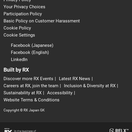
Your Privacy Choices
Participation Policy
Basic Policy on Customer Harassment
Cookie Policy
Cookie Settings
Facebook (Japanese)
Facebook (English)
LinkedIn
Built by RX
Discover more RX Events
Latest RX News
Careers at RX, join the team
Inclusion & Diversity at RX
Sustainability at RX
Accessibility
Website Terms & Conditions
Copyright © RX Japan GK