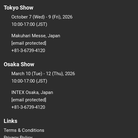
Tokyo Show
October 7 (Wed) - 9 (Fri), 2026
10:00-17:00 (JST)
Makuhari Messe, Japan
[email protected]
+81-3-6739-4120
Osaka Show
March 10 (Tue) - 12 (Thu), 2026
10:00-17:00 (JST)
INTEX Osaka, Japan
[email protected]
+81-3-6739-4120
Links
Terms & Conditions
Privacy Policy