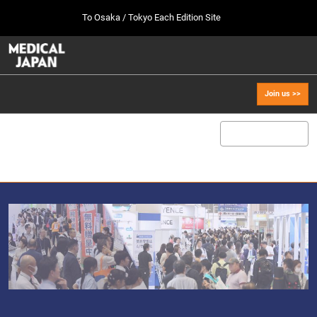
Press
Skip
To Osaka / Tokyo Each Edition Site
Escape
to
to
content
close
MEDICAL JAPAN TOP
Collapse
O
the
Global
p
Oct 07, 2026
Navigation
menu.
幕張メッセ / Makuhari Messe, Japan
n
Join us >>
[Oct. 2026] Tokyo Show >>
Oct 07, 2026
幕張メッセ / Makuhari Messe, Japan
[Sep. 2027] Osaka Show >>
Sept 29, 2027
インテックス大阪/INTEX Osaka